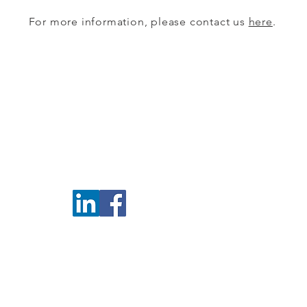
For more information, please contact us
here
.
EMAIL US
CPB@cpbmississauga.com
P O B
5100 E
Missi
is to link Professionals and Businesses in the advancement of socio-eco
© 2017