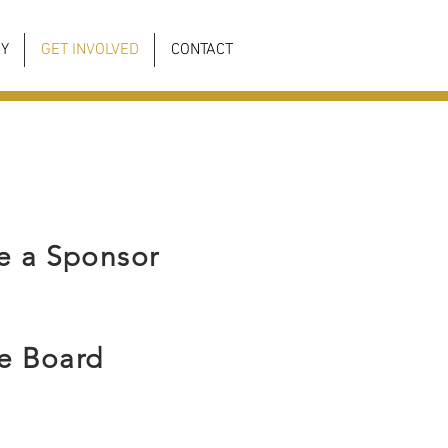
Y
GET INVOLVED
CONTACT
 a Sponsor
he Board