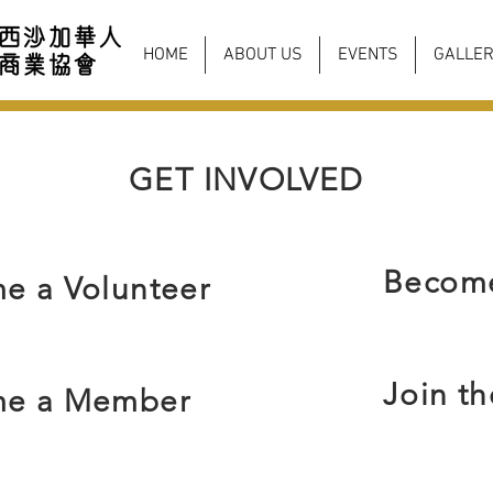
HOME
ABOUT US
EVENTS
GALLER
GET INVOLVED
Become
e a Volunteer
Join t
e a Member