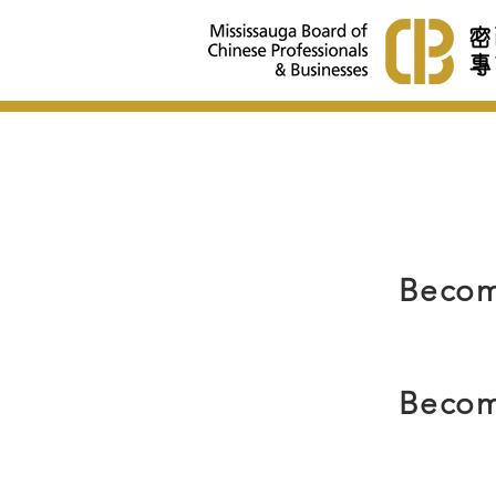
Becom
Becom