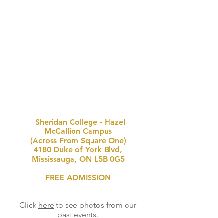
Sheridan College - Hazel
McCallion Campus
(Across From Square One)
4180 Duke of York Blvd,
Mississauga, ON L5B 0G5
FREE ADMISSION
Click
here
to see photos from our
past events.