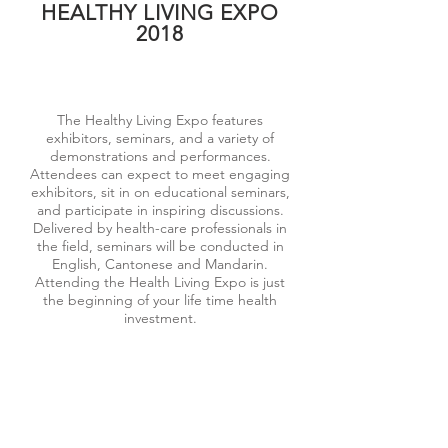
HEALTHY LIVING EXPO
2018
The Healthy Living Expo features
exhibitors, seminars, and a variety of
demonstrations and performances.
Attendees can expect to meet engaging
exhibitors, sit in on educational seminars,
and participate in inspiring discussions.
Delivered by health-care professionals in
the field, seminars will be conducted in
English, Cantonese and Mandarin.
Attending the Health Living Expo is just
the beginning of your life time health
investment.