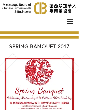
SPRING BANQUET 2017