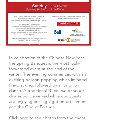
In celebration of the Chinese New Year,
the Spring Banquet is the most look-
forwarded event at the end of the
winter. The evening commences with an
exciting balloon-popping which imitated
fire-cracking, followed by a living lion
dance. A traditional 10-course banquet
dinner will be served while our guests
are enjoying our highlight entertainment
and the God of Fortune.
Click
here
to see photos from the event.