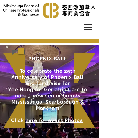
PHOENIX BALL
To celebrate the 25th
Anniversary of Phoenix Ball
and fundraise for
Yee Hong for Geriatric Care to
build 3 new senior homes:
Mississauga, Scarborough &
Markham
Click
here for event Photos
.