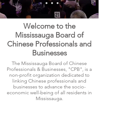
Welcome to the
Mississauga Board of
Chinese Professionals and
Businesses
The Mississauga Board of Chinese
Professionals & Businesses, "CPB", is a
non-profit organization dedicated to
linking Chinese professionals and
businesses to advance the socio-
economic well-being of all residents in
Mississauga.